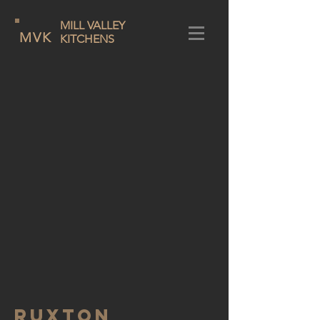
MILL VALLEY
MVK
KITCHENS
RUXTON