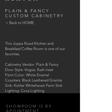
PLAIN & FANCY
CUSTOM CABINETRY
< Back to HOME
This Joppa Road Kitchen and
Breakfast/Coffee Room is one of our
favorites.
Cabinetry Vendor: Plain & Fancy
Door Style: Vogue, flush inset
Paint Color: White Enamel
Counters: Black Leathered Granite
Sink: Kohler Whitehaven Farm Sink
Lighting: Circa Lighting
SHOWROOM IS BY
APOINTMENT