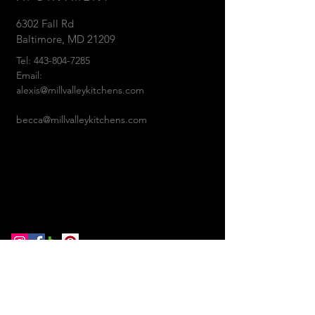
6302 Fall Rd
Baltimore, MD 21209
Tel:
443-804-7285
Email:
alexis@millvalleykitchens.com
becca@millvalleykitchens.com
© 2018 Mill Valley
Kitchens. Proudly created with
Wix.com