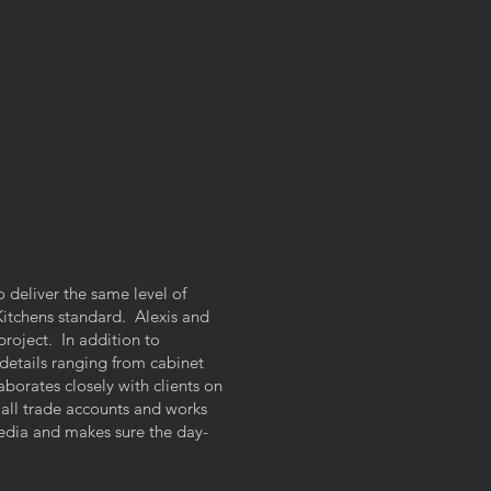
o deliver the same level of
 Kitchens standard. Alexis and
roject. In addition to
details ranging from cabinet
aborates closely with clients on
all trade accounts and works
 media and makes sure the day-