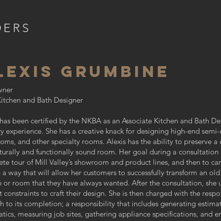
DERS
LEXIS GRUMBINE
ner
itchen and Bath Designer
 has been certified by the NKBA as an Associate Kitchen and Bath Des
ry experience. She has a creative knack for designing high-end semi
oms, and other specialty rooms. Alexis has the ability to preserve a 
cturally and functionally sound room. Her goal during a consultation
te tour of Mill Valley’s showroom and product lines, and then to car
h a way that will allow her customers to successfully transform an old
n or room that they have always wanted. After the consultation, she 
 constraints to craft their design. She is then charged with the respon
h to its completion; a responsibility that includes generating estima
tics, measuring job sites, gathering appliance specifications, and en