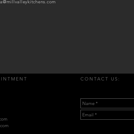
a@millvalleykitchens.com
OINTMENT
CONTACT US:
.com
s.com