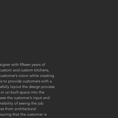
igner with fifteen years of
-custom and custom kitchens,
customer’s vision while creating
 is to provide customers with a
efully layout the design process
 or un-built space into the
uses the customer’s input and
sibility of seeing the job
tes from architectural
suring that the customer is