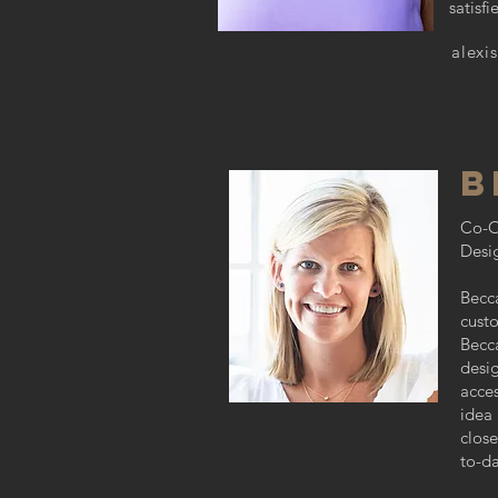
satisf
alexi
B
Co-
Desi
Becca
custo
Becca
desig
acces
idea
close
to-da