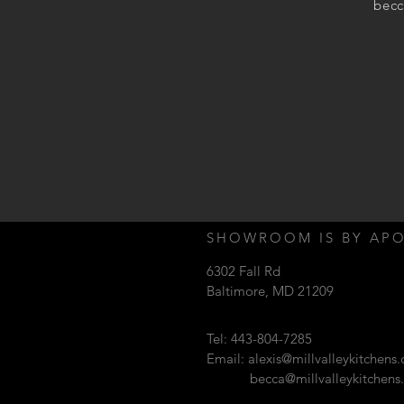
becc
SHOWROOM IS BY AP
6302 Fall Rd
Baltimore, MD 21209
Tel: 443-804-7285
Email:
alexis@millvalleykitchens
becca@millvalleykitchen