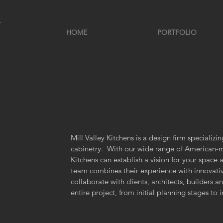
HOME
PORTFOLIO
Mill Valley Kitchens is a design firm specializ
cabinetry. With our wide range of American-ma
Kitchens can establish a vision for your space 
team combines their experience with innovati
collaborate with clients, architects, builders 
entire project, from initial planning stages to i