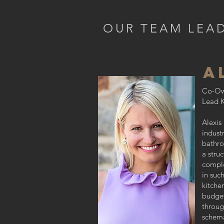
OUR TEAM LEA
A
Co-Ow
Lead K
Alexis
indust
bathro
a stru
comple
in suc
kitche
budget
throug
schema