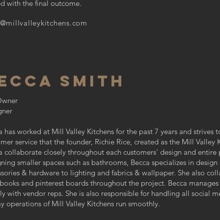
ied with the final outcome.
s@millvalleykitchens.com
ECCA SMITH
Owner
gner
 has worked at Mill Valley Kitchens for the past 7 years and strives t
mer service that the founder, Richie Rice, created as the Mill Valley
 collaborate closely throughout each customers' design and entire p
ning smaller spaces such as bathrooms, Becca specializes in design 
sories & hardware to lighting and fabrics & wallpaper. She also coll
 books and pinterest boards throughout the project. Becca manages 
ly with vendor reps. She is also responsible for handling all social
y operations of Mill Valley Kitchens run smoothly.