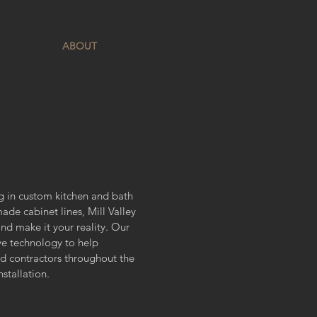
ABOUT
ing in custom kitchen and bath
de cabinet lines, Mill Valley
and make it your reality. Our
ve technology to help
and contractors throughout the
nstallation.