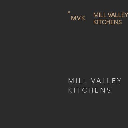
MILL VALLEY
MVK
KITCHENS
MILL VALLEY
KITCHENS